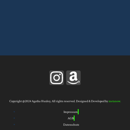
I
A
n
m
s
a
Copyright @2024 Agatha Huxley, All rights reserved. Designed & Developed by
metanow.
Impressum
t
z
AGB
Datenschutz